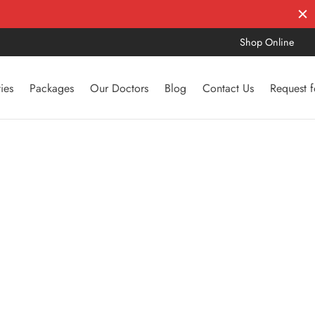
Shop Online
ties
Packages
Our Doctors
Blog
Contact Us
Request 