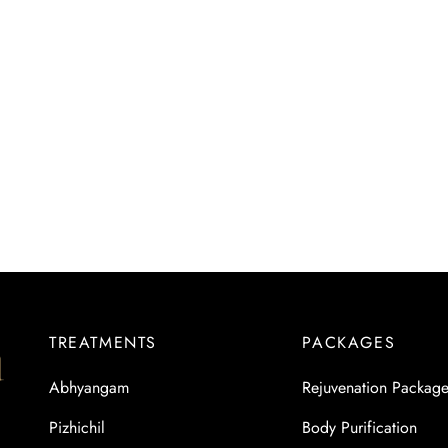
TREATMENTS
PACKAGES
Abhyangam
Rejuvenation Packag
Pizhichil
Body Purification