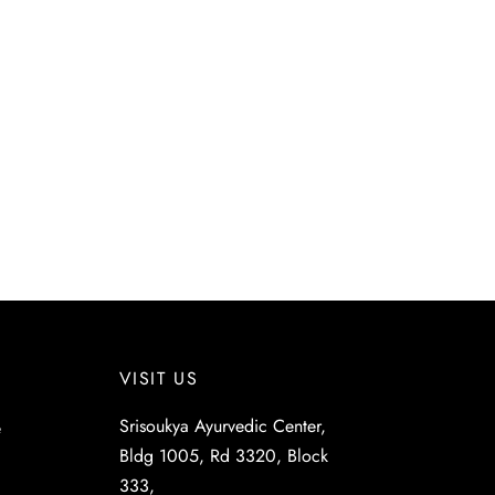
VISIT US
Srisoukya Ayurvedic Center,
e
Bldg 1005, Rd 3320, Block
333,