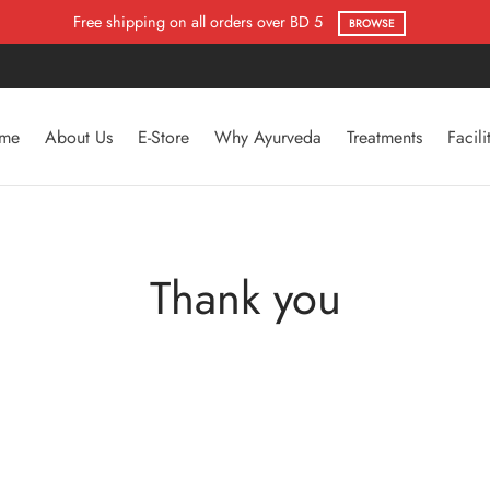
Free shipping on all orders over BD 5
BROWSE
me
About Us
E-Store
Why Ayurveda
Treatments
Facili
Thank you