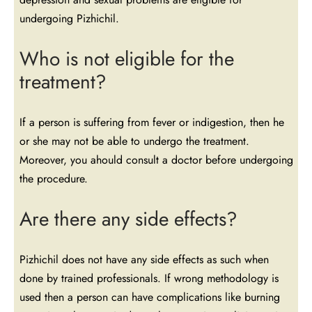
undergoing Pizhichil.
Who is not eligible for the
treatment?
If a person is suffering from fever or indigestion, then he
or she may not be able to undergo the treatment.
Moreover, you ahould consult a doctor before undergoing
the procedure.
Are there any side effects?
Pizhichil does not have any side effects as such when
done by trained professionals. If wrong methodology is
used then a person can have complications like burning