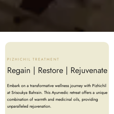
PIZHICHIL TREATMENT
Regain | Restore | Rejuvenate
Embark on a transformative wellness journey with Pizhichil
at Srisoukya Bahrain. This Ayurvedic retreat offers a unique
combination of warmth and medicinal oils, providing
unparalleled rejuvenation.