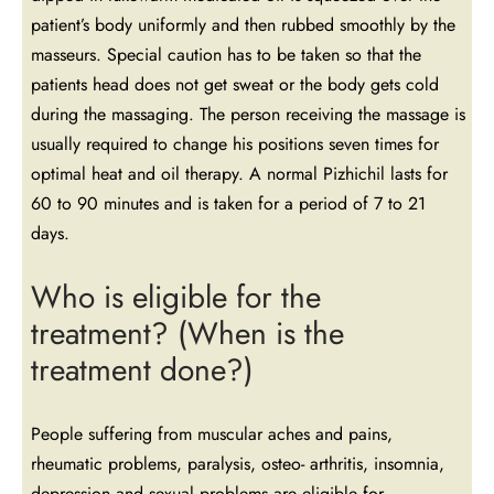
patient’s body uniformly and then rubbed smoothly by the
masseurs. Special caution has to be taken so that the
patients head does not get sweat or the body gets cold
during the massaging. The person receiving the massage is
usually required to change his positions seven times for
optimal heat and oil therapy. A normal Pizhichil lasts for
60 to 90 minutes and is taken for a period of 7 to 21
days.
Who is eligible for the
treatment? (When is the
treatment done?)
People suffering from muscular aches and pains,
rheumatic problems, paralysis, osteo- arthritis, insomnia,
depression and sexual problems are eligible for