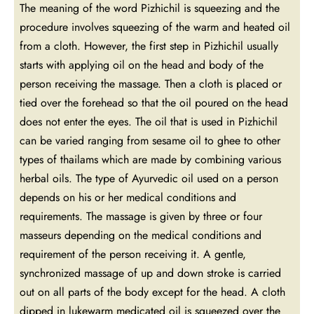
The meaning of the word Pizhichil is squeezing and the
procedure involves squeezing of the warm and heated oil
from a cloth. However, the first step in Pizhichil usually
starts with applying oil on the head and body of the
person receiving the massage. Then a cloth is placed or
tied over the forehead so that the oil poured on the head
does not enter the eyes. The oil that is used in Pizhichil
can be varied ranging from sesame oil to ghee to other
types of thailams which are made by combining various
herbal oils. The type of Ayurvedic oil used on a person
depends on his or her medical conditions and
requirements. The massage is given by three or four
masseurs depending on the medical conditions and
requirement of the person receiving it. A gentle,
synchronized massage of up and down stroke is carried
out on all parts of the body except for the head. A cloth
dipped in lukewarm medicated oil is squeezed over the