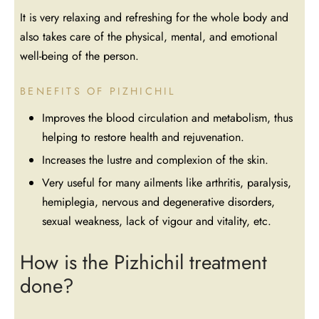
It is very relaxing and refreshing for the whole body and
also takes care of the physical, mental, and emotional
well-being of the person.
BENEFITS OF PIZHICHIL
Improves the blood circulation and metabolism, thus
helping to restore health and rejuvenation.
Increases the lustre and complexion of the skin.
Very useful for many ailments like arthritis, paralysis,
hemiplegia, nervous and degenerative disorders,
sexual weakness, lack of vigour and vitality, etc.
How is the Pizhichil treatment
done?