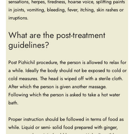
sensations, herpes, tiredness, hoarse voice, splitting paints
in joints, vomiting, bleeding, fever, itching, skin rashes or
irruptions.
What are the post-treatment
guidelines?
Post Pizhichil procedure, the person is allowed to relax for
a while. Ideally the body should not be exposed to cold or
cold measures. The head is wiped off with a sterile cloth.
After which the person is given another massage.
Following which the person is asked to take a hot water
bath.
Proper instruction should be followed in terms of food as
while. Liquid or semi- solid food prepared with ginger,