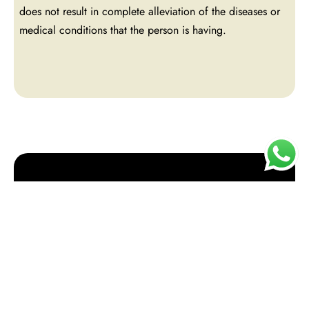
does not result in complete alleviation of the diseases or
medical conditions that the person is having.
Book an appointment
or contact us for more
info