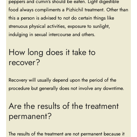
peppers and cumin’s should be eaten. Light digestible
food always compliments a Pizhichil treatment. Other than
this a person is advised to not do certain things like
strenuous physical activities, exposure to sunlight,
indulging in sexual intercourse and others.
How long does it take to
recover?
Recovery will usually depend upon the period of the
procedure but generally does not involve any downtime.
Are the results of the treatment
permanent?
The results of the treatment are not permanent because it