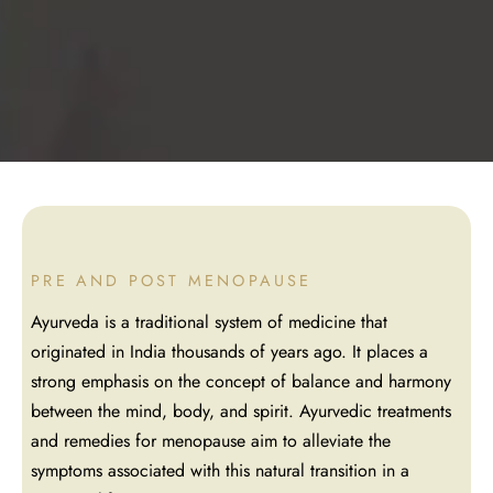
asthy
angadhara
PRE AND POST MENOPAUSE
Ayurveda is a traditional system of medicine that
originated in India thousands of years ago. It places a
strong emphasis on the concept of balance and harmony
between the mind, body, and spirit. Ayurvedic treatments
and remedies for menopause aim to alleviate the
symptoms associated with this natural transition in a