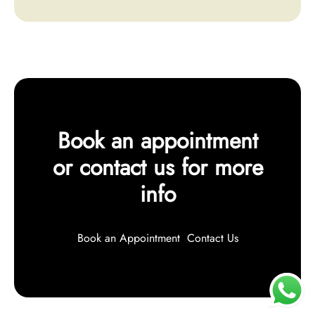
Book an appointment
or contact us for more
info
Book an Appointment
Contact Us