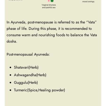
In Ayurveda, post-menopause is referred to as the “Vata”
phase of life. During this phase, it is recommended to
consume warm and nourishing foods to balance the Vata
dosha.
Post-menopausal Ayurveda:
Shatavari(Herb)
Ashwagandha(Herb)
Guggulu(Herb)
Turmeric(Spice,Healing powder)