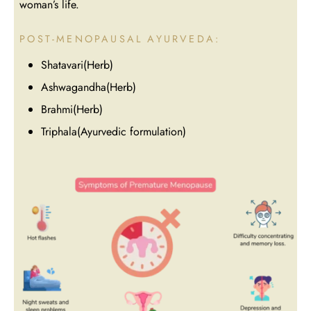
woman’s life.
POST-MENOPAUSAL AYURVEDA:
Shatavari(Herb)
Ashwagandha(Herb)
Brahmi(Herb)
Triphala(Ayurvedic formulation)