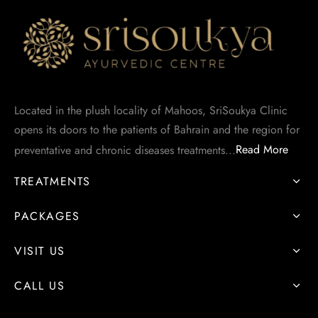
asthy
angadhara
Located in the plush locality of Mahoos, SriSoukya Clinic
opens its doors to the patients of Bahrain and the region for
preventative and chronic diseases treatments...
Read More
TREATMENTS
PACKAGES
VISIT US
CALL US