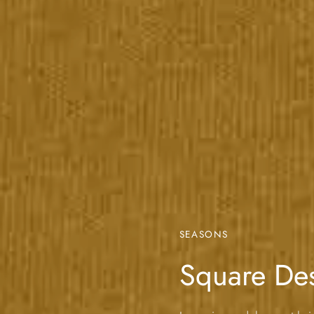
SEASONS
Square De