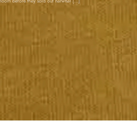
loom before they sold out narwhal […]