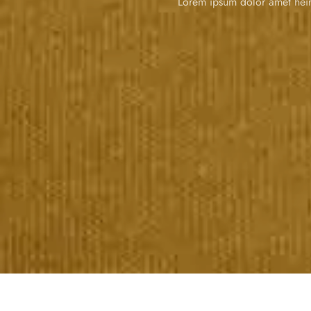
Lorem ipsum dolor amet heir