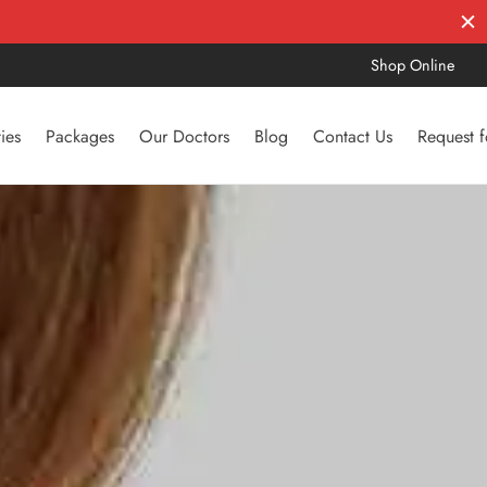
Shop Online
ties
Packages
Our Doctors
Blog
Contact Us
Request 