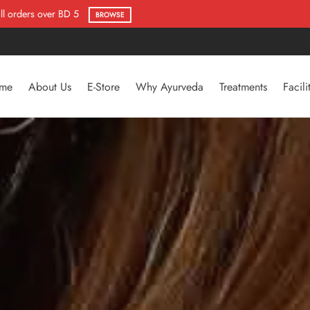
Flat 50% Offer
SHOP NOW
me
About Us
E-Store
Why Ayurveda
Treatments
Facili