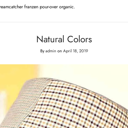
dreamcatcher franzen pour-over organic.
Natural Colors
By
admin
on
April 18, 2019