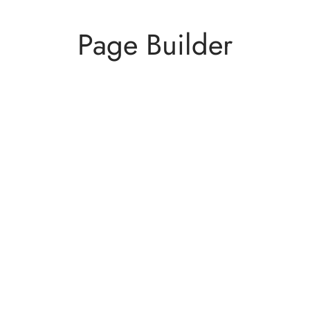
Page Builder