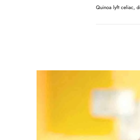
Quinoa lyft celiac, 