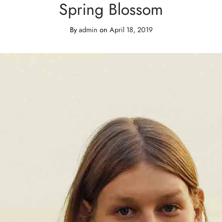
Spring Blossom
By
admin
on
April 18, 2019