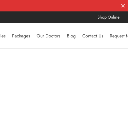
Shop Online
ties
Packages
Our Doctors
Blog
Contact Us
Request 