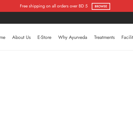
Flat 50% Offer
SHOP NOW
me
About Us
E-Store
Why Ayurveda
Treatments
Facili