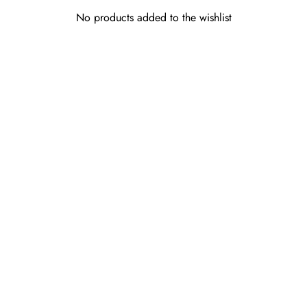
No products added to the wishlist