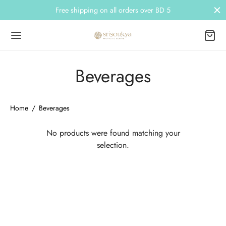
Free shipping on all orders over BD 5
Beverages
Back
Back
Home
/
Beverages
NDS
EGORIES
No products were found matching your
selection.
ri Tattva
 Care
ree
 Care
kara
 Wash
ra
etics