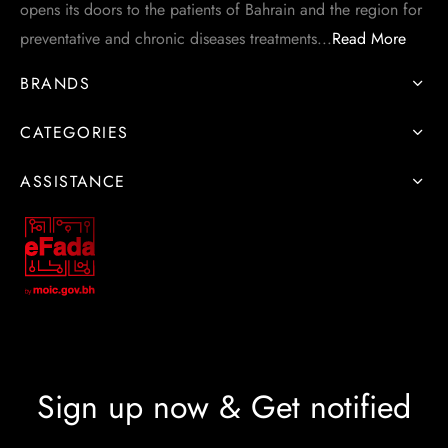
opens its doors to the patients of Bahrain and the region for
preventative and chronic diseases treatments...
Read More
BRANDS
CATEGORIES
ASSISTANCE
Sign up now & Get notified