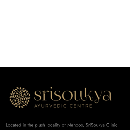
Located in the plush locality of Mahoos, SriSoukya Clinic